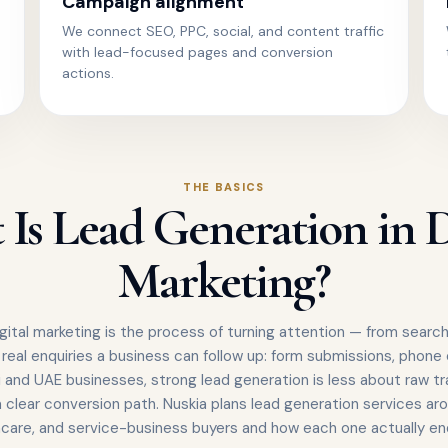
Campaign alignment
We connect SEO, PPC, social, and content traffic
with lead-focused pages and conversion
actions.
THE BASICS
Is Lead Generation in D
Marketing?
gital marketing is the process of turning attention — from search,
 real enquiries a business can follow up: form submissions, phone
 and UAE businesses, strong lead generation is less about raw tr
 clear conversion path. Nuskia plans lead generation services aro
hcare, and service-business buyers and how each one actually enq