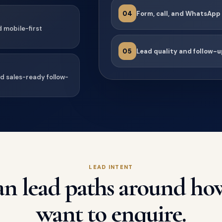
04
Form, call, and WhatsApp
d mobile-first
05
Lead quality and follow-u
nd sales-ready follow-
LEAD INTENT
n lead paths around ho
want to enquire.