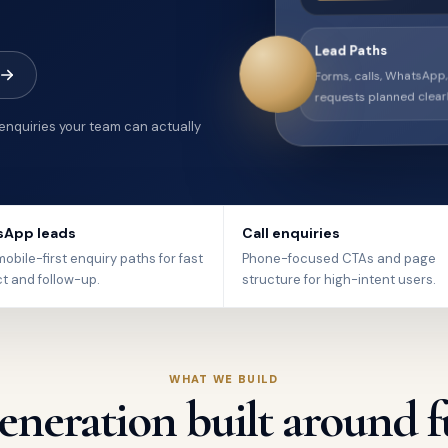
Lead Paths
Forms, calls, WhatsApp
requests planned clearl
 enquiries your team can actually
App leads
Call enquiries
obile-first enquiry paths for fast
Phone-focused CTAs and page
t and follow-up.
structure for high-intent users.
WHAT WE BUILD
eneration built around f