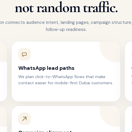
not random traffic.
n connects audience intent, landing pages, campaign structure,
follow-up readiness.
WhatsApp lead paths
We plan click-to-WhatsApp flows that make
contact easier for mobile-first Dubai customers.