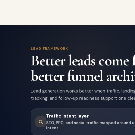
LEAD FRAMEWORK
Better leads come
better funnel archi
Lead generation works better when traffic, landin
tracking, and follow-up readiness support one clea
Traffic intent layer
SEO, PPC, and social traffic mapped around 
intent.