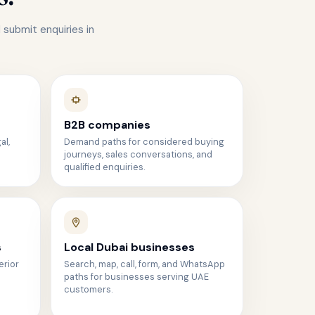
 submit enquiries in
B2B companies
al,
Demand paths for considered buying
journeys, sales conversations, and
qualified enquiries.
s
Local Dubai businesses
erior
Search, map, call, form, and WhatsApp
paths for businesses serving UAE
customers.