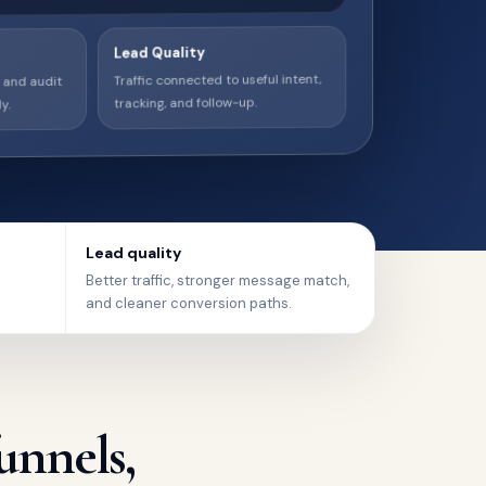
Lead Quality
, and audit
Traffic connected to useful intent,
y.
tracking, and follow-up.
Lead quality
Better traffic, stronger message match,
and cleaner conversion paths.
unnels,