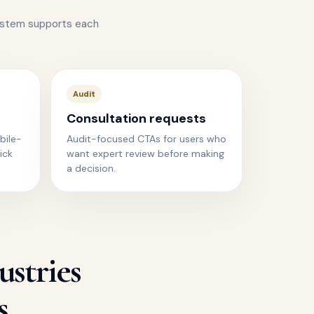
ystem supports each
Audit
Consultation requests
bile-
Audit-focused CTAs for users who
ick
want expert review before making
a decision.
ustries
s.