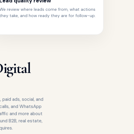
Lead quality review
We review where leads come from, what actions
they take, and how ready they are for follow-up.
igital
 paid ads, social, and
 calls, and WhatsApp
affic and more about
und B2B, real estate,
uires.