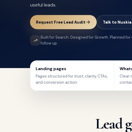
useful leads.
Request Free Lead Audit
Talk to Nuskia
Built for Search. Designed for Growth. Planned for
follow up.
Landing pages
Whats
Pages structured for trust, clarity, CTAs,
Clear m
and conversion action.
contac
Lead g