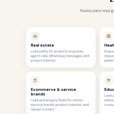
Nuskia plans lead g
Real estate
Heal
Lead paths for property enquiries,
Enqui
agent calls, WhatsApp messages, and
reques
project interest.
patien
Ecommerce & service
Educ
brands
Lead j
Lead and enquiry flows for stores,
admiss
service brands, product interest, and
consul
repeat contact.