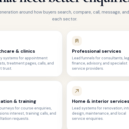
eneration around how buyers search, compare, call, message, and
each sector.
thcare & clinics
Professional services
ry systems for appointment
Lead funnels for consultants, leg
ts, treatment pages, calls, and
finance, advisory, and specialist
t trust.
service providers.
ation & training
Home & interior service
ourneys for course enquiries,
Lead systems for renovation, int
ions interest, training calls, and
design, maintenance, and local
tation requests.
service enquiries.