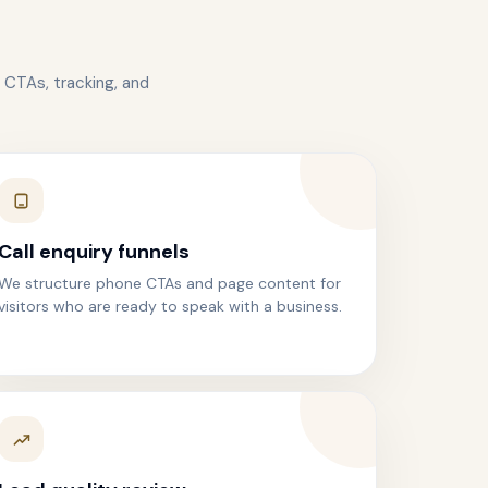
 CTAs, tracking, and
Call enquiry funnels
We structure phone CTAs and page content for
visitors who are ready to speak with a business.