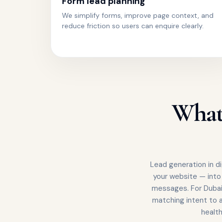
Form lead planning
We simplify forms, improve page context, and
reduce friction so users can enquire clearly.
What 
Lead generation in di
your website — into
messages. For Dubai
matching intent to a
healt