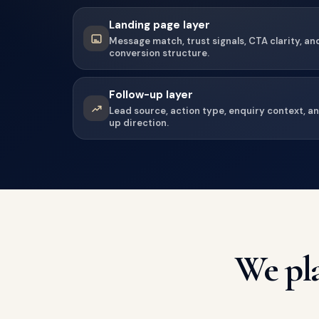
Landing page layer
Message match, trust signals, CTA clarity, an
conversion structure.
Follow-up layer
Lead source, action type, enquiry context, a
up direction.
We pla