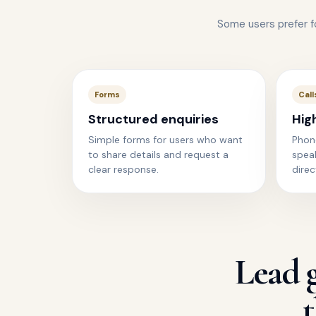
Some users prefer 
Forms
Call
Structured enquiries
Hig
Simple forms for users who want
Phon
to share details and request a
spea
clear response.
direc
Lead g
t