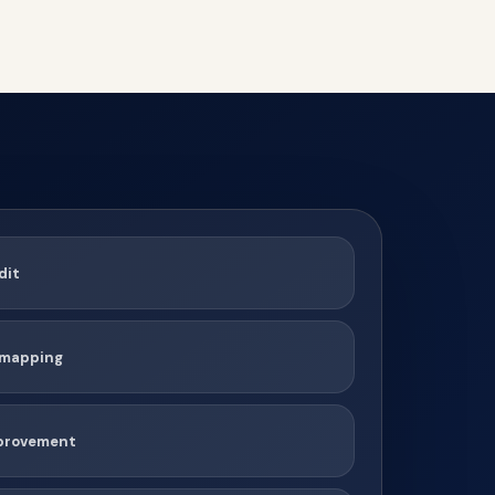
dit
t mapping
mprovement