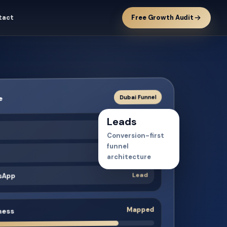
tact
Free Growth Audit
Dubai Funnel
e
Leads
Traffic
t
Conversion-first
funnel
Intent
architecture
Lead
tsApp
Mapped
ness