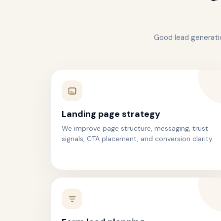
Good lead generatio
Landing page strategy
We improve page structure, messaging, trust
signals, CTA placement, and conversion clarity.