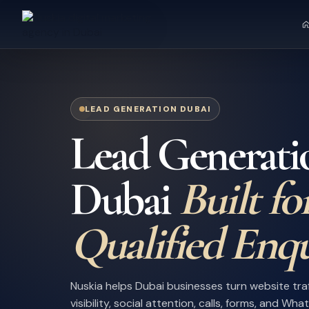
LEAD GENERATION DUBAI
Lead Generati
Dubai
Built fo
Qualified Enqu
Nuskia helps Dubai businesses turn website tra
visibility, social attention, calls, forms, and Wh