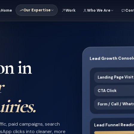
Our Expertise
Home
Work
Who We Are
Con
Lead Growth Consol
on in
Landing Page Visi
r
CTA Click
iries.
Form / Call / Wha
Lead Funnel Readi
ffic, paid campaigns, search
atsApp clicks into cleaner, more