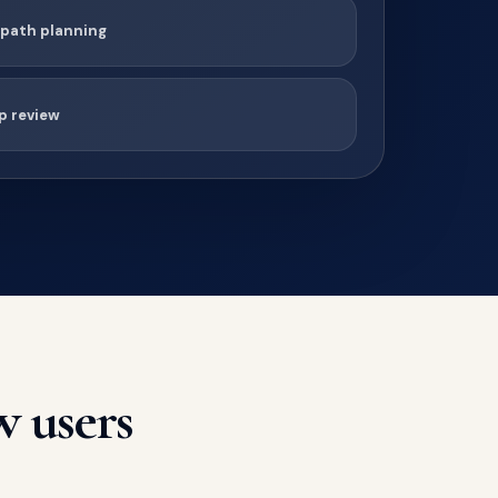
 path planning
p review
w users