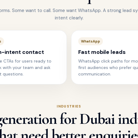
forms. Some want to call. Some want WhatsApp. A strong lead s
intent clearly.
s
WhatsApp
h-intent contact
Fast mobile leads
e CTAs for users ready to
WhatsApp click paths for mo
k with your team and ask
first audiences who prefer qu
t questions.
communication.
INDUSTRIES
eneration for Dubai ind
hat need better enquirie