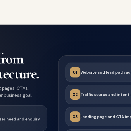
 from
tecture.
01
Website and lead path au
g pages, CTAs,
02
Traffic source and inten
r business goal.
03
Landing page and CTA i
user need and enquiry